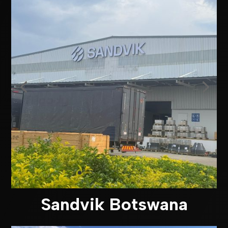
Sandvik Botswana