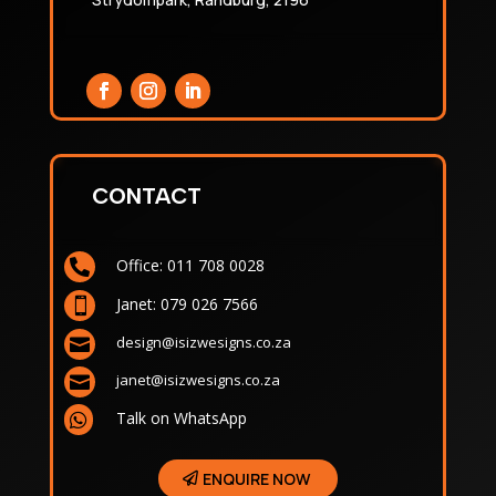
CONTACT
Office: 011 708 0028

Janet: 079 026 7566

design@isizwesigns.co.za

janet@isizwesigns.co.za

Talk on WhatsApp

ENQUIRE NOW