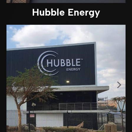
Hubble Energy