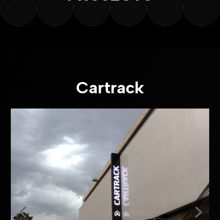
Cartrack