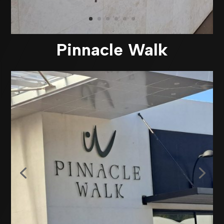
Pinnacle Walk