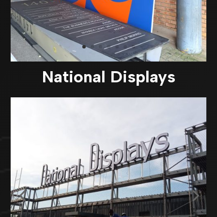
National Displays