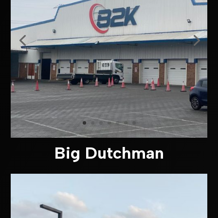
Big Dutchman