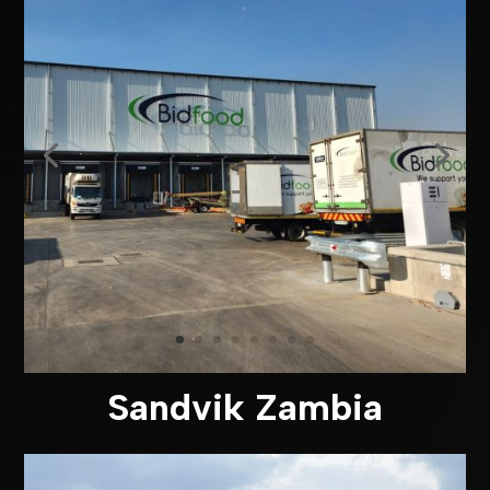
Sandvik Zambia