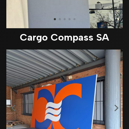
Cargo Compass SA