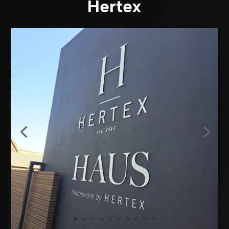
Hertex