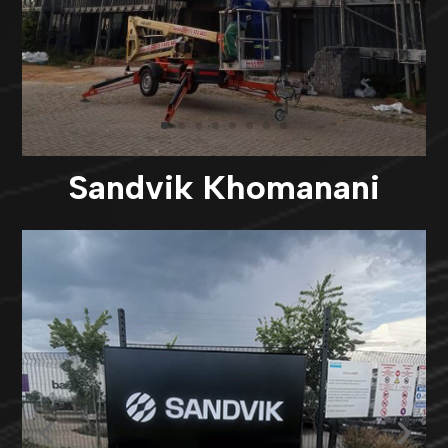
Sandvik Khomanani