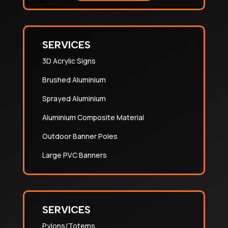
SERVICES
3D Acrylic Signs
Brushed Aluminium
Sprayed Aluminium
Aluminium Composite Material
Outdoor Banner Poles
Large PVC Banners
SERVICES
Pylons/Totems