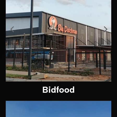
Bidfood