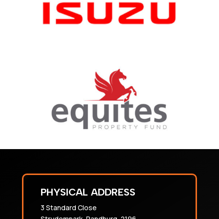
PHYSICAL ADDRESS
3 Standard Close
Strydompark, Randburg, 2196