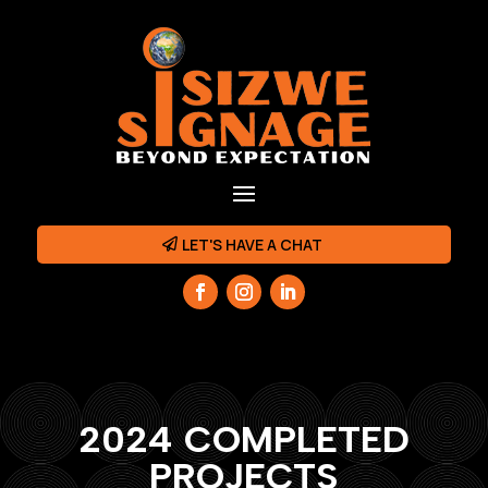
LET'S HAVE A CHAT
2024 COMPLETED
PROJECTS