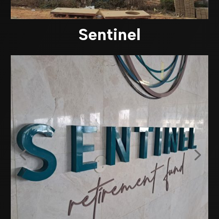
Sentinel