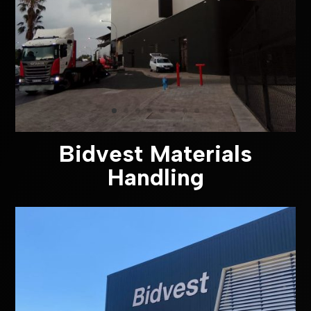
Bidvest Materials
Handling