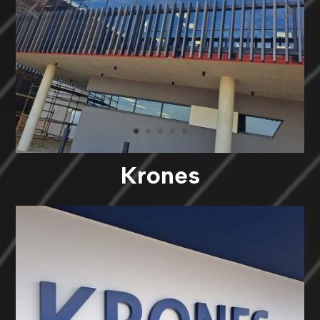
Krones