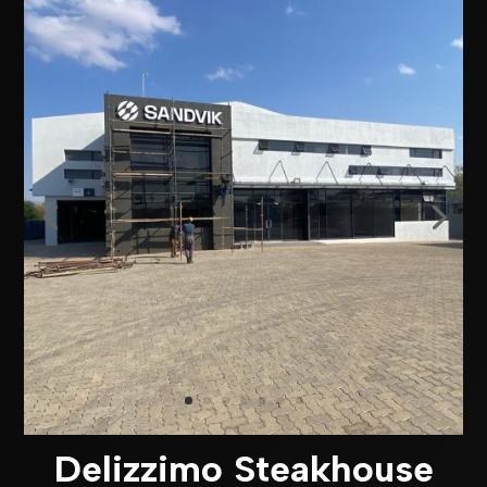
Delizzimo Steakhouse