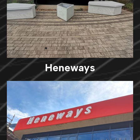
Heneways